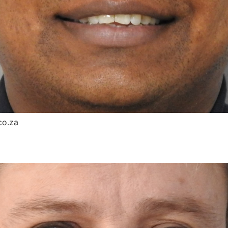
co.za