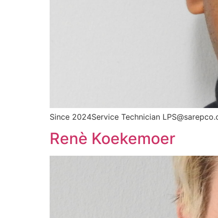
Since 2024Service Technician LPS@sarepco.
Renè Koekemoer