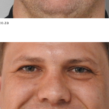
co.za