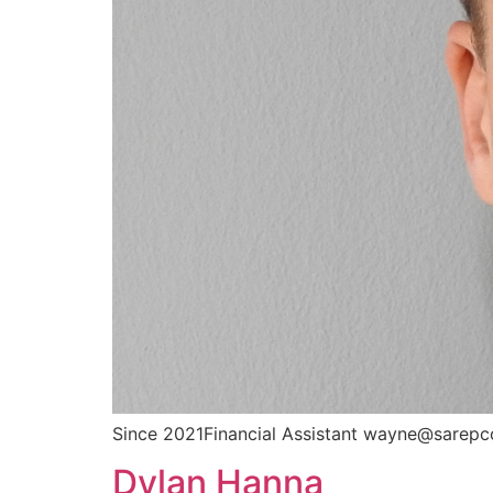
Since 2021Financial Assistant wayne@sarepc
Dylan Hanna