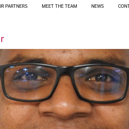
UR PARTNERS
MEET THE TEAM
NEWS
CONT
r