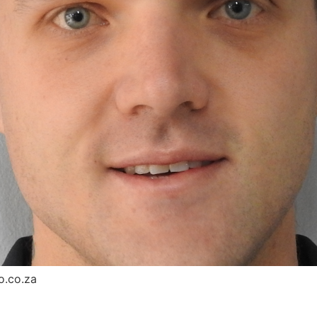
o.co.za