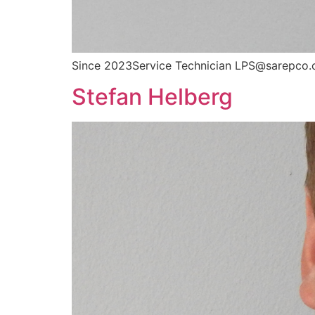
Since 2023Service Technician LPS@sarepco.
Stefan Helberg