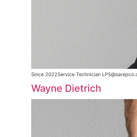
Since 2022Service Technician LPS@sarepco.
Wayne Dietrich