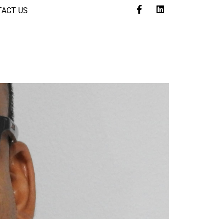
ACT US