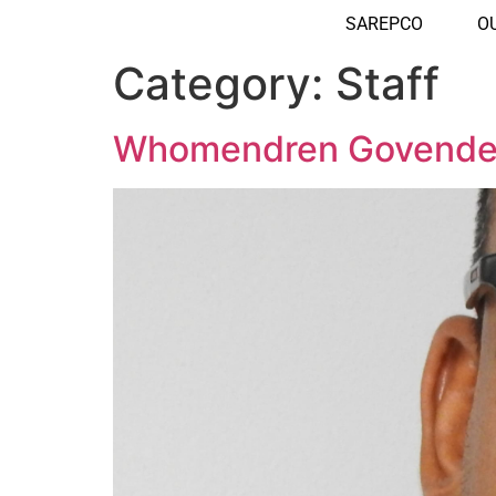
SAREPCO
O
Category:
Staff
Whomendren Govende