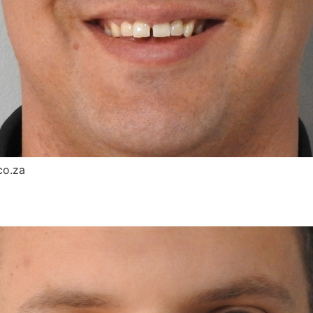
co.za