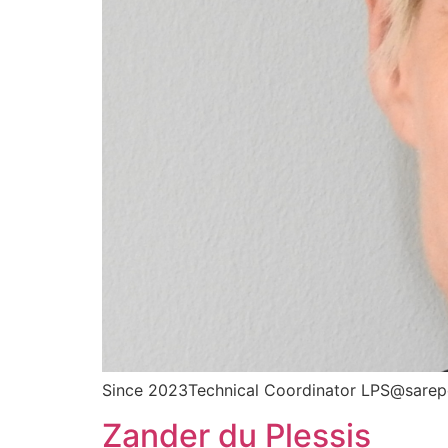
Since 2023Technical Coordinator LPS@sarep
Zander du Plessis