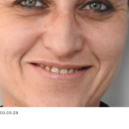
co.co.za